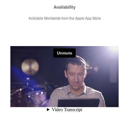
Availability
Available Worldwide from the Apple App Store