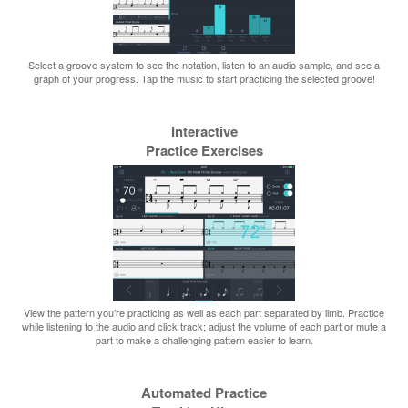
Select a groove system to see the notation, listen to an audio sample, and see a
graph of your progress. Tap the music to start practicing the selected groove!
Interactive
Practice Exercises
View the pattern you’re practicing as well as each part separated by limb. Practice
while listening to the audio and click track; adjust the volume of each part or mute a
part to make a challenging pattern easier to learn.
Automated Practice