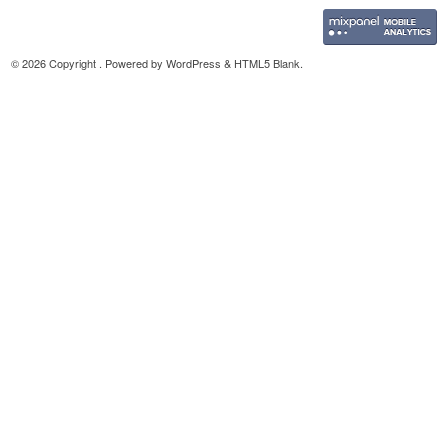
© 2026 Copyright . Powered by
WordPress
&
HTML5 Blank
.