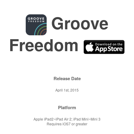
Groove
Freedom
Release Date
April 1st, 2015
Platform
Apple iPad2~iPad Air 2; iPad Mini~Mini 3
Requires iOS7 or greater