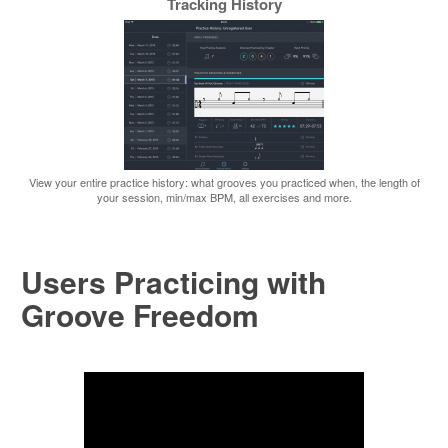
Tracking History
View your entire practice history: what grooves you practiced when, the length of
your session, min/max BPM, all exercises and more.
Users Practicing with
Groove Freedom