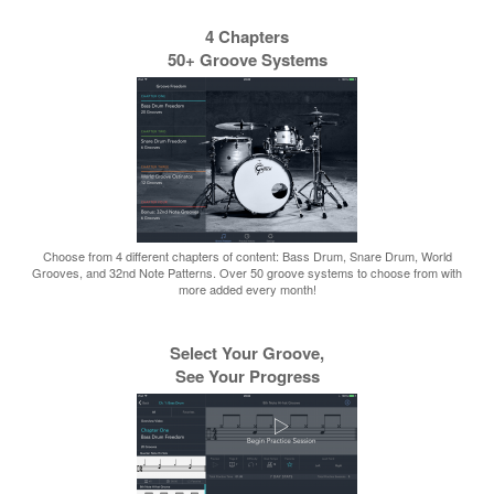
4 Chapters
50+ Groove Systems
Choose from 4 different chapters of content: Bass Drum, Snare Drum, World
Grooves, and 32nd Note Patterns. Over 50 groove systems to choose from with
more added every month!
Select Your Groove,
See Your Progress